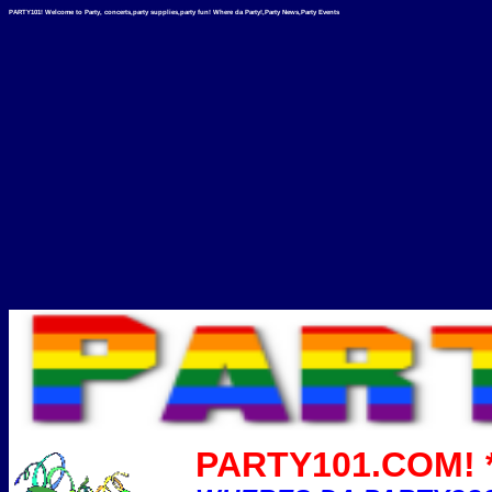
PARTY101! Welcome to Party, concerts,party supplies,party fun! Where da Party!,Party News,Party Events
PARTY101.COM! *