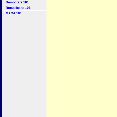
Democrats 101
Republicans 101
MAGA 101