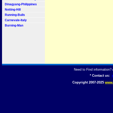
Dinagyang-Philippines
Notting-Hill
Running-Bulls
Carnevale-Italy
Burning-Man
Need to Find information
* Contact us:
Copyright 2007-2025
www