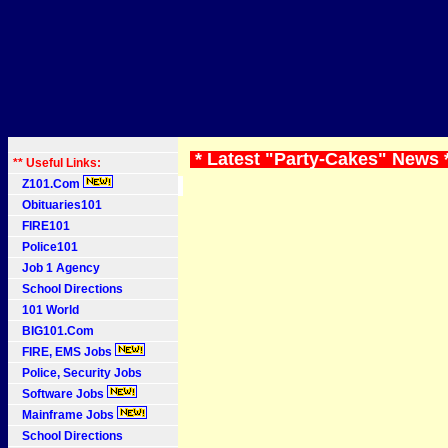
* Latest "Party-Cakes" News 
** Useful Links:
Z101.Com
Obituaries101
FIRE101
Police101
Job 1 Agency
School Directions
101 World
BIG101.Com
FIRE, EMS Jobs
Police, Security Jobs
Software Jobs
Mainframe Jobs
School Directions