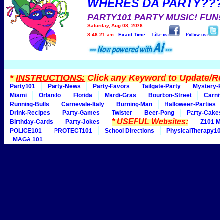
WHERES DA PARTY??
PARTY101 PARTY MUSIC! FUN
Saturday, Aug 08, 2026
8:46:21 am
Exact Time
Like us:
Follow us:
*
INSTRUCTIONS:
Click any Keyword to Update/Re
Party101
Party-News
Party-Favors
Tailgate-Party
Mystery-
Miami
Orlando
Florida
Mardi-Gras
Bourbon-Street
Carni
Running-Bulls
Carnevale-Italy
Burning-Man
Halloween-Parties
Drink-Recipes
Party-Games
Twister
Beer-Pong
Party-Cake
* USEFUL Websites:
Birthday-Cards
Party-Jokes
Z101 M
POLICE101
PROTECT101
School Directions
PhysicalTherapy1
MAGA 101