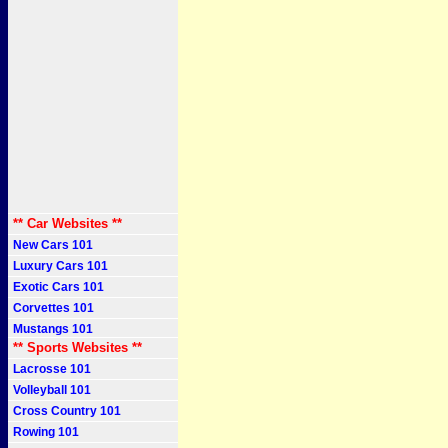
** Car Websites **
New Cars 101
Luxury Cars 101
Exotic Cars 101
Corvettes 101
Mustangs 101
** Sports Websites **
Lacrosse 101
Volleyball 101
Cross Country 101
Rowing 101