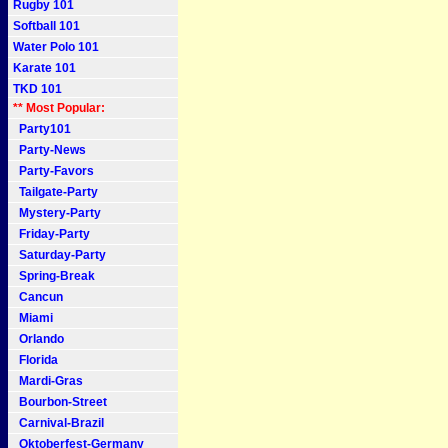
Rugby 101
Softball 101
Water Polo 101
Karate 101
TKD 101
** Most Popular:
Party101
Party-News
Party-Favors
Tailgate-Party
Mystery-Party
Friday-Party
Saturday-Party
Spring-Break
Cancun
Miami
Orlando
Florida
Mardi-Gras
Bourbon-Street
Carnival-Brazil
Oktoberfest-Germany