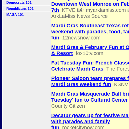
Democrats 101
Downtown West Monroe on Feb
Republicans 101
7th
KTVE â€“ myarklamiss.com â
MAGA 101
ArkLaMiss News Source
Mardi Gras Southeast Texas ret
weekend with parades, food, fa
fun
12newsnow.com
Mardi Gras & February Fun at
& Resort
fox10tv.com
Fat Tuesday Fun: French Class
Celebrate Mardi Gras
The Fores
Pioneer Saloon team prepares 
Mardi Gras weekend fun
KSNV
Mardi Gras Masquerade Ball bri
Tuesday' fun to Cultural Center
County Citizen
Decatur gears up for festive Ma
with parades and family
fun
rocketcitynow.com