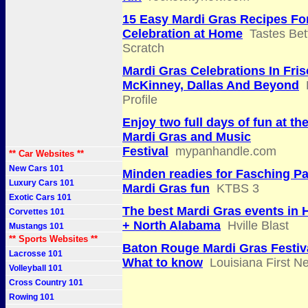
15 Easy Mardi Gras Recipes Fo
Celebration at Home
Tastes Bet
Scratch
Mardi Gras Celebrations In Fris
McKinney, Dallas And Beyond
Profile
Enjoy two full days of fun at t
Mardi Gras and Music
Festival
mypanhandle.com
** Car Websites **
New Cars 101
Minden readies for Fasching P
Luxury Cars 101
Mardi Gras fun
KTBS 3
Exotic Cars 101
The best Mardi Gras events in H
Corvettes 101
+ North Alabama
Hville Blast
Mustangs 101
** Sports Websites **
Baton Rouge Mardi Gras Festiv
Lacrosse 101
What to know
Louisiana First N
Volleyball 101
Cross Country 101
Rowing 101