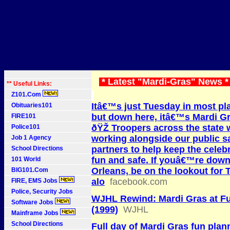
* Latest "Mardi-Gras" News 
** Useful Links:
Z101.Com
Itâ€™s just Tuesday in most pl
Obituaries101
but down here, itâ€™s Mardi G
FIRE101
ðŸŽ­ Troopers across the state w
Police101
working alongside our public s
Job 1 Agency
partners to help keep the celeb
School Directions
fun and safe. If youâ€™re dow
101 World
Orleans, be on the lookout for 
BIG101.Com
alo
facebook.com
FIRE, EMS Jobs
Police, Security Jobs
WJHL Rewind: Mardi Gras at F
Software Jobs
(1999)
WJHL
Mainframe Jobs
School Directions
Full day of Mardi Gras fun plan