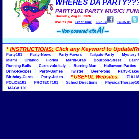
WHERES DA PARTY??
PARTY101 PARTY MUSIC! FUN
Thursday, Aug 06, 2026
8:41:51 pm
Exact Time
Like us:
Follow us:
*
INSTRUCTIONS:
Click any Keyword to Update/Re
Party101
Party-News
Party-Favors
Tailgate-Party
Mystery-
Miami
Orlando
Florida
Mardi-Gras
Bourbon-Street
Carni
Running-Bulls
Carnevale-Italy
Burning-Man
Halloween-Parties
Drink-Recipes
Party-Games
Twister
Beer-Pong
Party-Cake
* USEFUL Websites:
Birthday-Cards
Party-Jokes
Z101 M
POLICE101
PROTECT101
School Directions
PhysicalTherapy1
MAGA 101