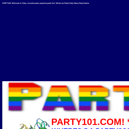
PARTY101! Welcome to Party, concerts,party supplies,party fun! Where da Party!,Party News,Party Events
PARTY101.COM! *