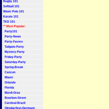
Rugby 101
Softball 101
Water Polo 101
Karate 101
TKD 101
** Most Popular:
Party101
Party-News
Party-Favors
Tailgate-Party
Mystery-Party
Friday-Party
Saturday-Party
Spring-Break
Cancun
Miami
Orlando
Florida
Mardi-Gras
Bourbon-Street
Carnival-Brazil
Oktoberfest-Germany