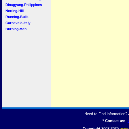
Dinagyang-Philippines
Notting-Hill
Running-Bulls
Carnevale-Italy
Burning-Man
Need to Find information
* Contact us:
Copyright 2007-2025
www