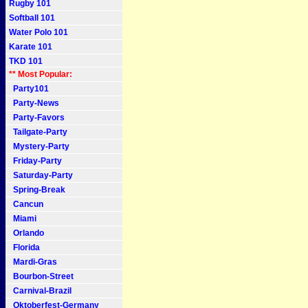
Rugby 101
Softball 101
Water Polo 101
Karate 101
TKD 101
** Most Popular:
Party101
Party-News
Party-Favors
Tailgate-Party
Mystery-Party
Friday-Party
Saturday-Party
Spring-Break
Cancun
Miami
Orlando
Florida
Mardi-Gras
Bourbon-Street
Carnival-Brazil
Oktoberfest-Germany