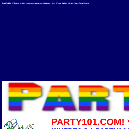
PARTY101! Welcome to Party, concerts,party supplies,party fun! Where da Party!,Party News,Party Events
PARTY101.COM! *