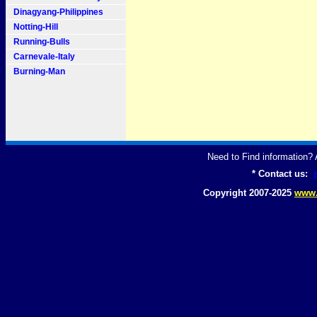
Dinagyang-Philippines
Notting-Hill
Running-Bulls
Carnevale-Italy
Burning-Man
Need to Find information
* Contact us:
Copyright 2007-2025
www