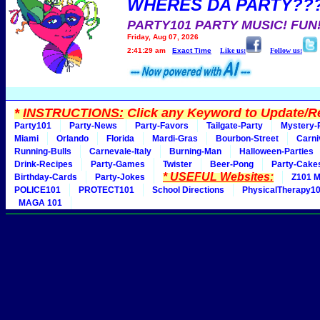
WHERES DA PARTY??
PARTY101 PARTY MUSIC! FUN
Friday, Aug 07, 2026
2:41:29 am
Exact Time
Like us:
Follow us:
*
INSTRUCTIONS:
Click any Keyword to Update/Re
Party101
Party-News
Party-Favors
Tailgate-Party
Mystery-
Miami
Orlando
Florida
Mardi-Gras
Bourbon-Street
Carni
Running-Bulls
Carnevale-Italy
Burning-Man
Halloween-Parties
Drink-Recipes
Party-Games
Twister
Beer-Pong
Party-Cake
* USEFUL Websites:
Birthday-Cards
Party-Jokes
Z101 M
POLICE101
PROTECT101
School Directions
PhysicalTherapy1
MAGA 101