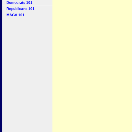
Democrats 101
Republicans 101
MAGA 101