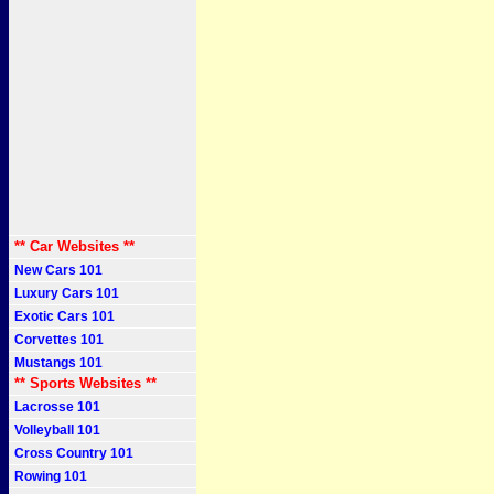
** Car Websites **
New Cars 101
Luxury Cars 101
Exotic Cars 101
Corvettes 101
Mustangs 101
** Sports Websites **
Lacrosse 101
Volleyball 101
Cross Country 101
Rowing 101