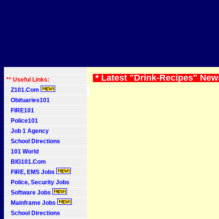
* Latest "Drink-Recipes" New
** Useful Links:
Z101.Com
Obituaries101
FIRE101
Police101
Job 1 Agency
School Directions
101 World
BIG101.Com
FIRE, EMS Jobs
Police, Security Jobs
Software Jobs
Mainframe Jobs
School Directions