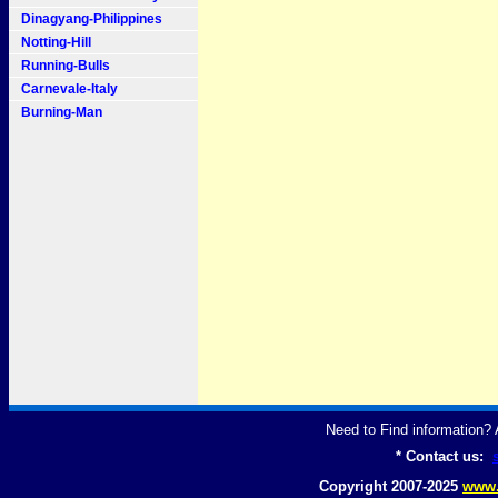
Dinagyang-Philippines
Notting-Hill
Running-Bulls
Carnevale-Italy
Burning-Man
Need to Find information
* Contact us:
Copyright 2007-2025
www