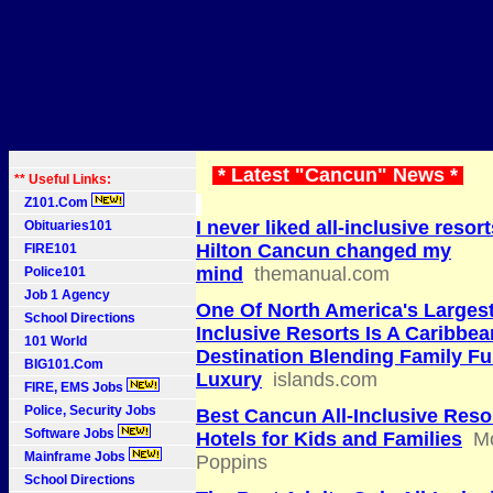
* Latest "Cancun" News *
** Useful Links:
Z101.Com
I never liked all-inclusive resor
Obituaries101
Hilton Cancun changed my
FIRE101
mind
themanual.com
Police101
Job 1 Agency
One Of North America's Largest
School Directions
Inclusive Resorts Is A Caribbea
101 World
Destination Blending Family F
BIG101.Com
Luxury
islands.com
FIRE, EMS Jobs
Police, Security Jobs
Best Cancun All-Inclusive Reso
Software Jobs
Hotels for Kids and Families
M
Mainframe Jobs
Poppins
School Directions