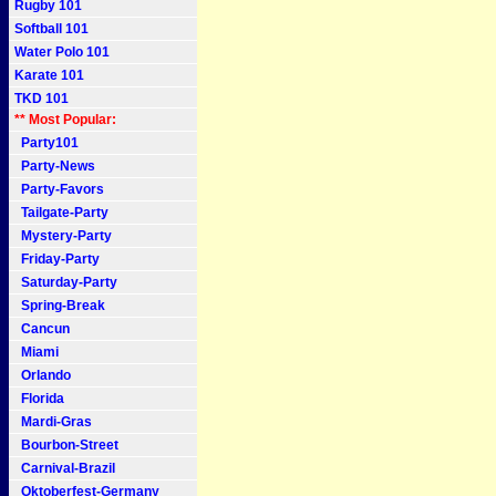
Rugby 101
Softball 101
Water Polo 101
Karate 101
TKD 101
** Most Popular:
Party101
Party-News
Party-Favors
Tailgate-Party
Mystery-Party
Friday-Party
Saturday-Party
Spring-Break
Cancun
Miami
Orlando
Florida
Mardi-Gras
Bourbon-Street
Carnival-Brazil
Oktoberfest-Germany