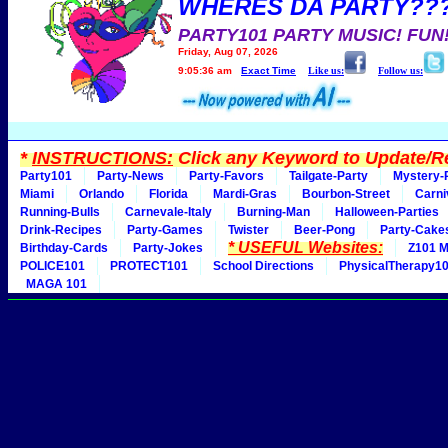
WHERES DA PARTY??
PARTY101 PARTY MUSIC! FUN
Friday, Aug 07, 2026
9:05:36 am
Exact Time
Like us:
Follow us:
*
INSTRUCTIONS:
Click any Keyword to Update/Re
Party101
Party-News
Party-Favors
Tailgate-Party
Mystery-
Miami
Orlando
Florida
Mardi-Gras
Bourbon-Street
Carni
Running-Bulls
Carnevale-Italy
Burning-Man
Halloween-Parties
Drink-Recipes
Party-Games
Twister
Beer-Pong
Party-Cake
* USEFUL Websites:
Birthday-Cards
Party-Jokes
Z101 M
POLICE101
PROTECT101
School Directions
PhysicalTherapy1
MAGA 101