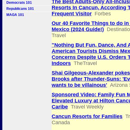
The Best Adults-Only All-Inclus
Democrats 101
Resorts In Cancun, According 
Republicans 101
Frequent Visitor
Forbes
MAGA 101
Our 40 Favorite Things to do i
Mexico (2024 Guide!)
Destinati
Travel
"Nothing But Fun, Dance, And 
American Tourists Dismiss Mex
Concerns Despite U.S. Orders 
Indoors
TheTravel
Shai Gilgeous-Alexander pokes
Brooks after Thunder-Suns: 'E
wants to be villainous'
Arizona 
Sponsored Video: Family Fun 
Elevated Luxury at Hilton Canc
Caribe
Travel Weekly
Cancun Resorts for Families
T
Canada