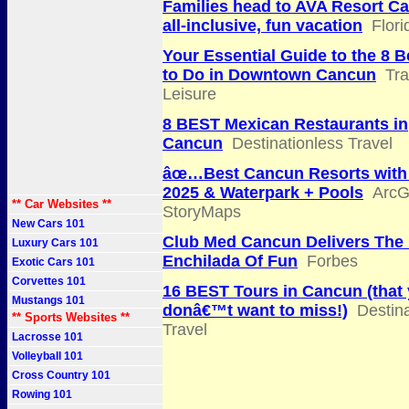
Families head to AVA Resort Ca
all-inclusive, fun vacation
Flor
Your Essential Guide to the 8 B
to Do in Downtown Cancun
Tra
Leisure
8 BEST Mexican Restaurants in
Cancun
Destinationless Travel
âœ…Best Cancun Resorts with
2025 & Waterpark + Pools
ArcG
** Car Websites **
StoryMaps
New Cars 101
Club Med Cancun Delivers The 
Luxury Cars 101
Enchilada Of Fun
Forbes
Exotic Cars 101
Corvettes 101
16 BEST Tours in Cancun (that
Mustangs 101
donâ€™t want to miss!)
Destina
** Sports Websites **
Travel
Lacrosse 101
Volleyball 101
Cross Country 101
Rowing 101