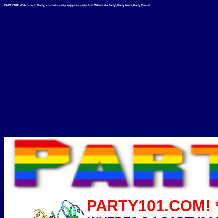
PARTY101! Welcome to Party, concerts,party supplies,party fun! Where da Party!,Party News,Party Events
PARTY101.COM! *