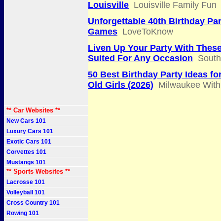
Louisville
Louisville Family Fun
Unforgettable 40th Birthday Par
Games
LoveToKnow
Liven Up Your Party With The
Suited For Any Occasion
South
50 Best Birthday Party Ideas fo
Old Girls (2026)
Milwaukee With
** Car Websites **
New Cars 101
Luxury Cars 101
Exotic Cars 101
Corvettes 101
Mustangs 101
** Sports Websites **
Lacrosse 101
Volleyball 101
Cross Country 101
Rowing 101