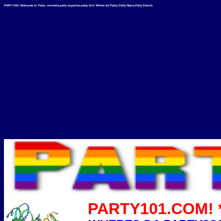
PARTY101! Welcome to Party, concerts,party supplies,party fun! Where da Party!,Party News,Party Events
PARTY101.COM! *