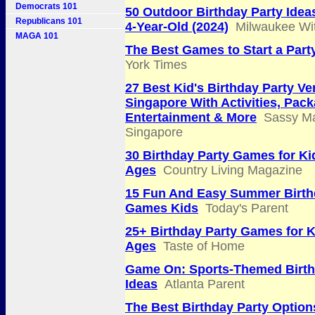
Democrats 101
50 Outdoor Birthday Party Idea
Republicans 101
4-Year-Old (2024)
Milwaukee Wi
MAGA 101
The Best Games to Start a Part
York Times
27 Best Kid's Birthday Party Ve
Singapore With Activities, Pac
Entertainment & More
Sassy M
Singapore
30 Birthday Party Games for Kid
Ages
Country Living Magazine
15 Fun And Easy Summer Birth
Games Kids
Today's Parent
25+ Birthday Party Games for Ki
Ages
Taste of Home
Game On: Sports-Themed Birth
Ideas
Atlanta Parent
The Best Birthday Party Option