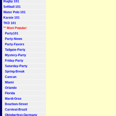
Rugby 101
Softball 101
Water Polo 101
Karate 101
TKD 101
** Most Popular:
Party101
Party-News
Party-Favors
Tailgate-Party
Mystery-Party
Friday-Party
Saturday-Party
Spring-Break
Cancun
Miami
Orlando
Florida
Mardi-Gras
Bourbon-Street
Carnival-Brazil
Oktoberfest-Germany