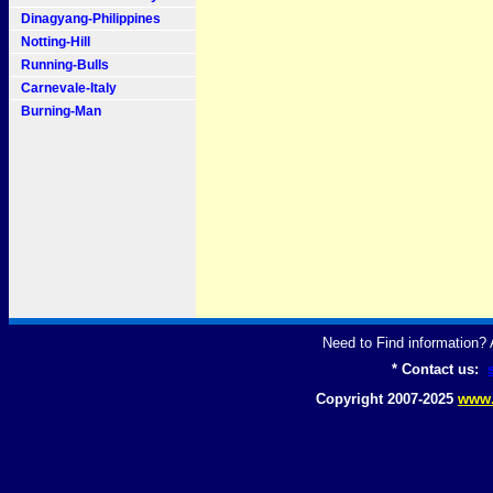
Dinagyang-Philippines
Notting-Hill
Running-Bulls
Carnevale-Italy
Burning-Man
Need to Find information
* Contact us:
Copyright 2007-2025
www