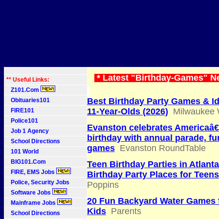
* Latest "Birthday-Games" N
** Useful Links:
Z101.Com
Best Birthday Party Games & Id
Obituaries101
11-Year-Olds (2026)
Milwaukee 
FIRE101
Police101
Evanston celebrates Americaâ
Job 1 Agency
birthday with annual parade, f
School Directions
games
Evanston RoundTable
101 World
BIG101.Com
Teen Birthday Parties in Atlant
FIRE, EMS Jobs
Birthday Party Places for Teens
Police, Security Jobs
Poppins
Software Jobs
20 Fun Backyard Water Games 
Mainframe Jobs
Kids
Parents
School Directions