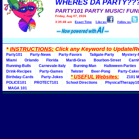
WHERES DA PARTY??
PARTY101 PARTY MUSIC! FUN
Friday, Aug 07, 2026
3:35:48 am
Exact Time
Like us:
Follow us:
*
INSTRUCTIONS:
Click any Keyword to Update/Re
Party101
Party-News
Party-Favors
Tailgate-Party
Mystery-
Miami
Orlando
Florida
Mardi-Gras
Bourbon-Street
Carni
Running-Bulls
Carnevale-Italy
Burning-Man
Halloween-Parties
Drink-Recipes
Party-Games
Twister
Beer-Pong
Party-Cake
* USEFUL Websites:
Birthday-Cards
Party-Jokes
Z101 M
POLICE101
PROTECT101
School Directions
PhysicalTherapy1
MAGA 101